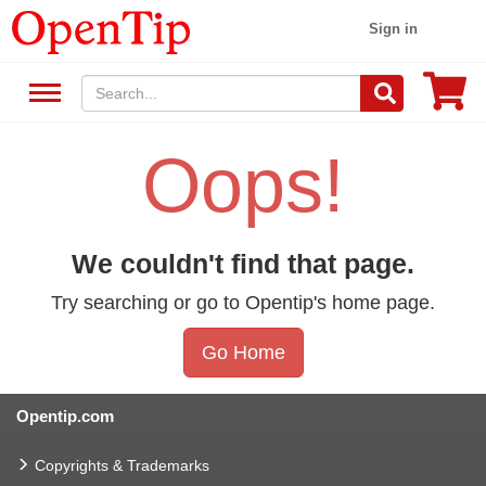
Sign in
Oops!
We couldn't find that page.
Try searching or go to Opentip's home page.
Go Home
Opentip.com
Copyrights & Trademarks