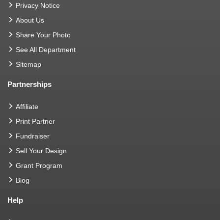
Privacy Notice
About Us
Share Your Photo
See All Department
Sitemap
Partnerships
Affiliate
Print Partner
Fundraiser
Sell Your Design
Grant Program
Blog
Help