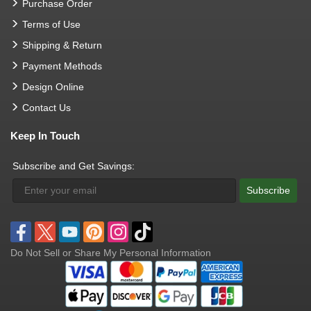
Purchase Order
Terms of Use
Shipping & Return
Payment Methods
Design Online
Contact Us
Keep In Touch
Subscribe and Get Savings:
Subscribe
Do Not Sell or Share My Personal Information