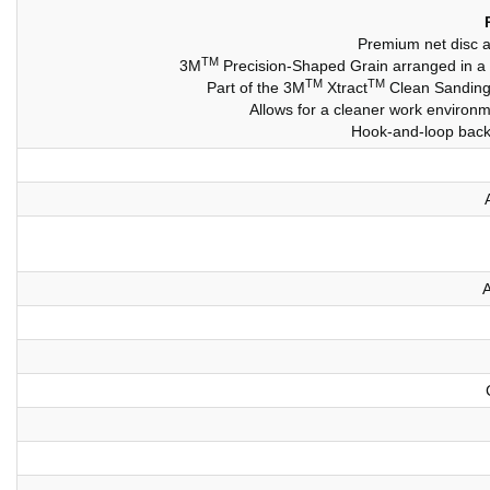
Premium net disc al
TM
3M
Precision-Shaped Grain arranged in a un
TM
TM
Part of the 3M
Xtract
Clean Sanding 
Allows for a cleaner work environme
Hook-and-loop backi
A