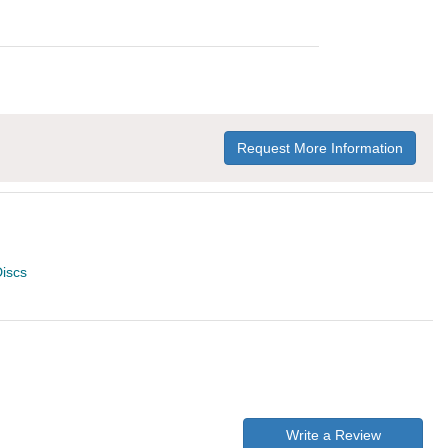
Request More Information
iscs
Write a Review