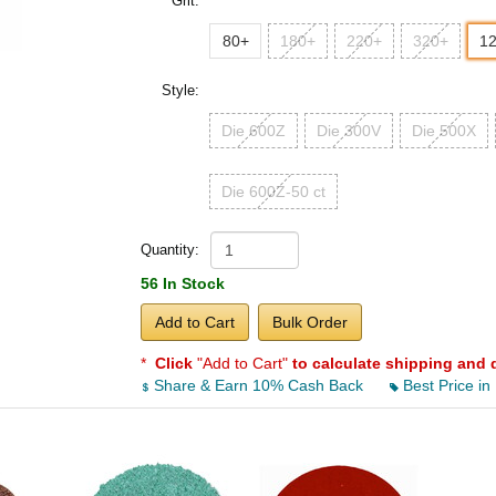
Grit:
80+
180+
220+
320+
1
Style:
Die 600Z
Die 300V
Die 500X
Die 600Z-50 ct
Quantity:
56 In Stock
Add to Cart
Bulk Order
*
Click
"Add to Cart"
to calculate shipping and 
Share & Earn 10% Cash Back
Best Price in