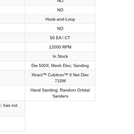
NO
NO
Hook-and-Loop
NO
50 EA / CT
12000 RPM
In Stock
Die 500X; Mesh Disc; Sanding
Xtract™ Cubitron™ II Net Disc
710W
Hand Sanding; Random Orbital
Sanders
. has not