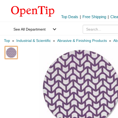
Top Deals
|
Free Shipping
|
Cle
See All Department
Top
»
Industrial & Scientific
»
Abrasive & Finishing Products
»
Ab