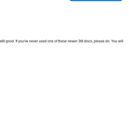
still good. If you've never used one of these newer 3M discs, please do. You will