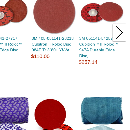
41-27717
3M 405-051141-28218
3M 051141-54257
3
n™ II Roloc™
Cubitron Ii Roloc Disc
Cubitron™ II Roloc™
C
Edge Disc
984F Tr 3"80+ Yf-Wt
947A Durable Edge
9
$110.00
Disc,...
$
$257.14