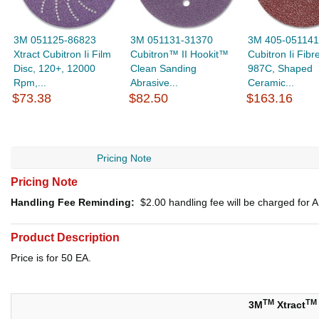
3M 051125-86823
3M 051131-31370
3M 405-051141
Xtract Cubitron Ii Film
Cubitron™ II Hookit™
Cubitron Ii Fibr
Disc, 120+, 12000
Clean Sanding
987C, Shaped
Rpm,...
Abrasive...
Ceramic...
$73.38
$82.50
$163.16
Pricing Note
Pricing Note
Handling Fee Reminding:
$2.00
handling fee will be charged for
Product Description
Price is for 50 EA.
TM
TM
3M
Xtract