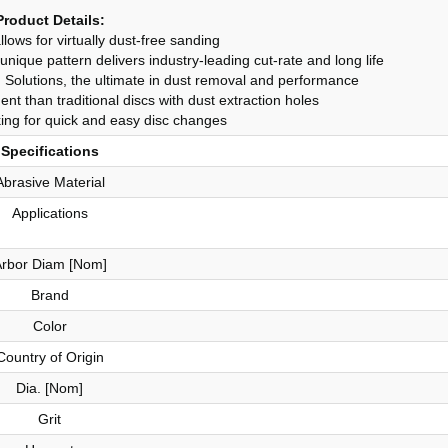
Product Details:
lows for virtually dust-free sanding
ique pattern delivers industry-leading cut-rate and long life
Solutions, the ultimate in dust removal and performance
nt than traditional discs with dust extraction holes
ng for quick and easy disc changes
Specifications
Abrasive Material
Applications
rbor Diam [Nom]
Brand
Color
Country of Origin
Dia. [Nom]
Grit