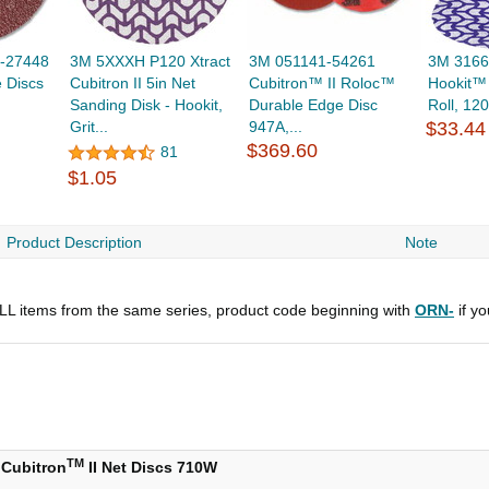
-27448
3M 5XXXH P120 Xtract
3M 051141-54261
3M 3166
e Discs
Cubitron II 5in Net
Cubitron™ II Roloc™
Hookit™ 
Sanding Disk - Hookit,
Durable Edge Disc
Roll, 120
Grit...
947A,...
$33.44
$369.60
81
$1.05
Product Description
Note
 ALL items from the same series, product code beginning with
ORN-
if y
TM
Cubitron
II Net Discs 710W