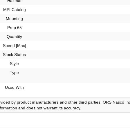
Hazmat
MPI Catalog
Mounting
Prop 65
Quantity
Speed [Max]
Stock Status
Style
Type
Used With
ovided by product manufacturers and other third parties. ORS Nasco Inc
nformation and does not warrant its accuracy.