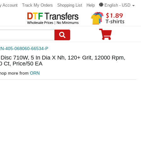
y Account
Track My Orders
Shopping List
Help
English - USD
N-405-068060-66534-P
 Disc 710W, 5 In Dia X Nh, 120+ Grit, 12000 Rpm,
 Ct, Price/50 EA
hop more from
ORN