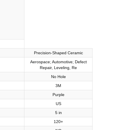
Precision-Shaped Ceramic
Aerospace; Automotive; Defect
Repair, Leveling, Re
No Hole
3M
Purple
US
5 in
120+