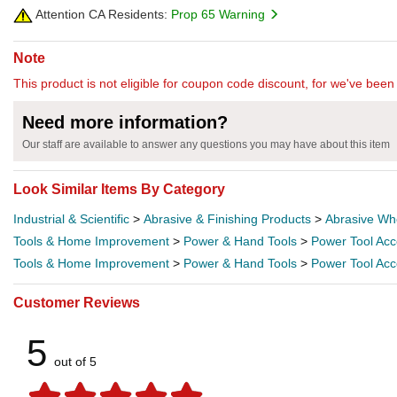
Attention CA Residents:
Prop 65 Warning
Note
This product is not eligible for coupon code discount, for we've been 
Need more information?
Our staff are available to answer any questions you may have about this item
Look Similar Items By Category
Industrial & Scientific
>
Abrasive & Finishing Products
>
Abrasive Wh
Tools & Home Improvement
>
Power & Hand Tools
>
Power Tool Acc
Tools & Home Improvement
>
Power & Hand Tools
>
Power Tool Acc
Customer Reviews
5
out of 5