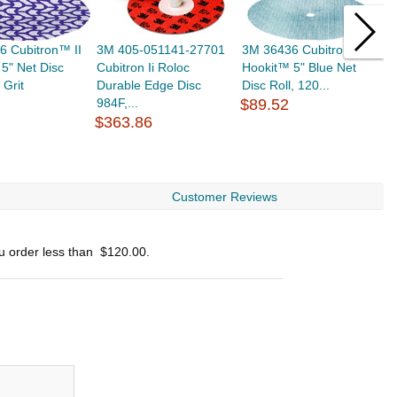
6 Cubitron™ II
3M 405-051141-27701
3M 36436 Cubitron™ II
3
5" Net Disc
Cubitron Ii Roloc
Hookit™ 5" Blue Net
C
 Grit
Durable Edge Disc
Disc Roll, 120...
9
984F,...
$89.52
In
$363.86
$
Customer Reviews
ou order less than
$120.00
.