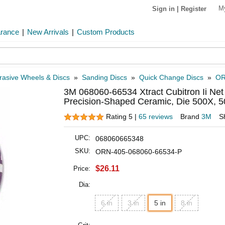
M
Sign in
|
Register
arance
|
New Arrivals
|
Custom Products
rasive Wheels & Discs
»
Sanding Discs
»
Quick Change Discs
»
OR
3M 068060-66534 Xtract Cubitron Ii Net
Precision-Shaped Ceramic, Die 500X, 50
Rating 5 |
65 reviews
Brand
3M
S
UPC:
068060665348
SKU:
ORN-405-068060-66534-P
$26.11
Price:
Dia:
6 in
3 in
5 in
8 in