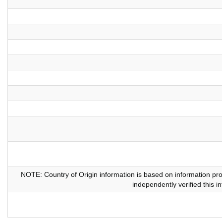
NOTE: Country of Origin information is based on information pr
independently verified this i