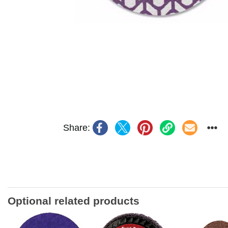
Share:
Optional related products