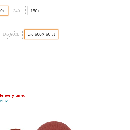
20+
240+
150+
Die 800L
Die 500X-50 ct
delivery time
.
 Bulk