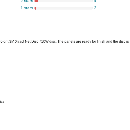
2 stars
4
1 stars
2
grit 3M Xtract Net Disc 710W disc. The panels are ready for finish and the disc is 
ics