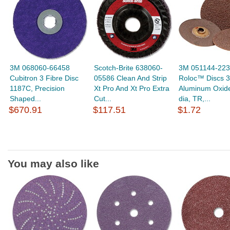
3M 068060-66458
Scotch-Brite 638060-
3M 051144-22
Cubitron 3 Fibre Disc
05586 Clean And Strip
Roloc™ Discs 3
1187C, Precision
Xt Pro And Xt Pro Extra
Aluminum Oxide
Shaped...
Cut...
dia, TR,...
$670.91
$117.51
$1.72
You may also like