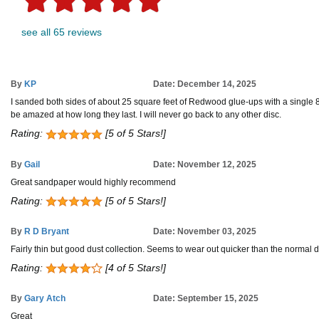
see all 65 reviews
By
KP
Date: December 14, 2025
I sanded both sides of about 25 square feet of Redwood glue-ups with a single 80 
be amazed at how long they last. I will never go back to any other disc.
Rating:
[5 of 5 Stars!]
By
Gail
Date: November 12, 2025
Great sandpaper would highly recommend
Rating:
[5 of 5 Stars!]
By
R D Bryant
Date: November 03, 2025
Fairly thin but good dust collection. Seems to wear out quicker than the normal d
Rating:
[4 of 5 Stars!]
By
Gary Atch
Date: September 15, 2025
Great