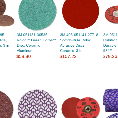
395
3M 051131-36536
3M 405-051141-27718
3M 0511
61F,
Roloc™ Green Corps™
Scotch-Brite Roloc
Cubitro
, 3 in
Disc, Ceramic
Abrasive Discs,
Durable 
Aluminum...
Ceramic, 3 In...
984F,...
$58.80
$107.22
$79.26