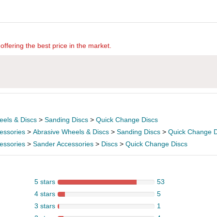
offering the best price in the market.
eels & Discs
>
Sanding Discs
>
Quick Change Discs
essories
>
Abrasive Wheels & Discs
>
Sanding Discs
>
Quick Change D
essories
>
Sander Accessories
>
Discs
>
Quick Change Discs
5 stars
53
4 stars
5
3 stars
1