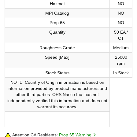
Hazmat
NO
MPI Catalog
NO
Prop 65
NO
Quantity
50 EA /
CT
Roughness Grade
Medium
Speed [Max]
25000
rpm
Stock Status
In Stock
NOTE: Country of Origin information is based on
information provided by product manufacturers and
other third parties. ORS Nasco Inc. has not
independently verified this information and does not
warrant its accuracy.
Attention CA Residents:
Prop 65 Warning