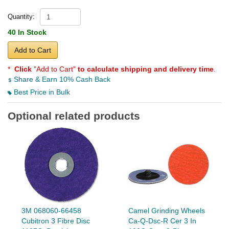
Quantity:
40 In Stock
Add to Cart
*
Click
"Add to Cart"
to calculate shipping and delivery time
.
Share & Earn 10% Cash Back
Best Price in Bulk
Optional related products
3M 068060-66458
Camel Grinding Wheels
Cubitron 3 Fibre Disc
Ca-Q-Dsc-R Cer 3 In