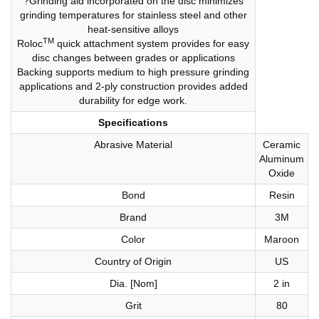
?Grinding aid incorporated on the disc minimizes
grinding temperatures for stainless steel and other
heat-sensitive alloys
TM
Roloc
quick attachment system provides for easy
disc changes between grades or applications
Backing supports medium to high pressure grinding
applications and 2-ply construction provides added
durability for edge work.
Specifications
Abrasive Material
Ceramic
Aluminum
Oxide
Bond
Resin
Brand
3M
Color
Maroon
Country of Origin
US
Dia. [Nom]
2 in
Grit
80