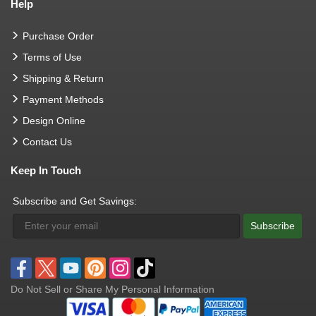
Help
Purchase Order
Terms of Use
Shipping & Return
Payment Methods
Design Online
Contact Us
Keep In Touch
Subscribe and Get Savings:
Subscribe
Do Not Sell or Share My Personal Information