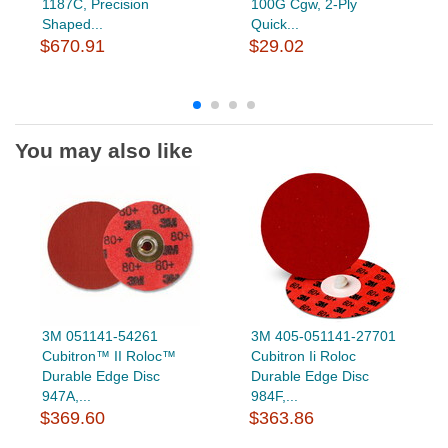
1187C, Precision
100G Cgw, 2-Ply
Shaped...
Quick...
$670.91
$29.02
You may also like
3M 051141-54261
3M 405-051141-27701
Cubitron™ II Roloc™
Cubitron Ii Roloc
Durable Edge Disc
Durable Edge Disc
947A,...
984F,...
$369.60
$363.86