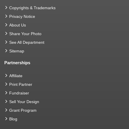
Copyrights & Trademarks
Privacy Notice
About Us
Share Your Photo
See All Department
Sitemap
Partnerships
Affiliate
Print Partner
Fundraiser
Sell Your Design
Grant Program
Blog