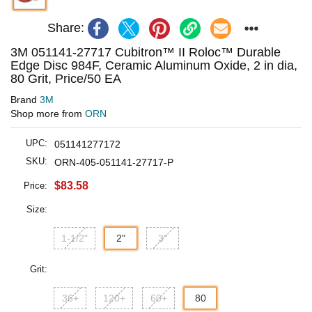
Share:
3M 051141-27717 Cubitron™ II Roloc™ Durable
Edge Disc 984F, Ceramic Aluminum Oxide, 2 in dia,
80 Grit, Price/50 EA
Brand
3M
Shop more from
ORN
UPC:
051141277172
SKU:
ORN-405-051141-27717-P
$83.58
Price:
Size:
1-1/2"
2"
3"
Grit:
36+
120+
60+
80