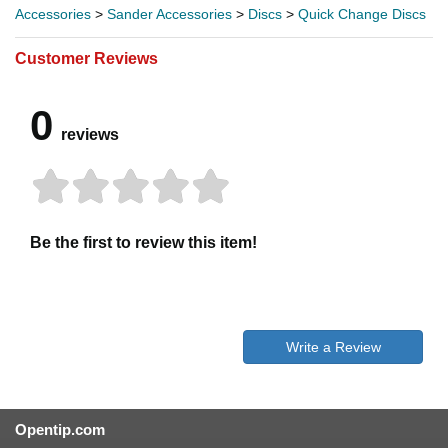
Accessories
>
Sander Accessories
>
Discs
>
Quick Change Discs
Customer Reviews
0
reviews
Be the first to review this item!
Write a Review
Opentip.com