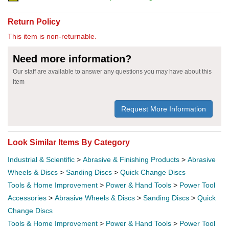
Return Policy
This item is non-returnable.
Need more information?
Our staff are available to answer any questions you may have about this
item
Request More Information
Look Similar Items By Category
Industrial & Scientific
>
Abrasive & Finishing Products
>
Abrasive
Wheels & Discs
>
Sanding Discs
>
Quick Change Discs
Tools & Home Improvement
>
Power & Hand Tools
>
Power Tool
Accessories
>
Abrasive Wheels & Discs
>
Sanding Discs
>
Quick
Change Discs
Tools & Home Improvement
>
Power & Hand Tools
>
Power Tool