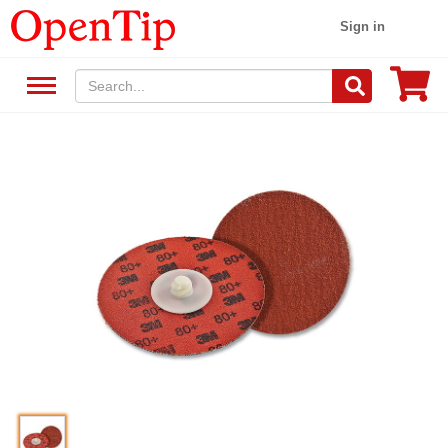
Sign in