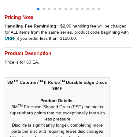
Pricing Note
Handling Fee Reminding:
$2.00
handling fee will be charged
for ALL items from the same series, product code beginning with
ORN-
if you order less than
$120.00
.
Product Description
Price is for 50 EA.
TM
TM
TM
3M
Cubitron
II Roloc
Durable Edge Discs
984F
Product Details:
TM
3M
Precision-Shaped Grain (PSG) maintains
super-sharp points that cut exceptionally fast with
less pressure
Disc life is significantly longer, completing more
parts per disc and requiring fewer disc changes