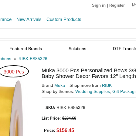
M
Sign in
|
Register
arance
|
New Arrivals
|
Custom Products
Featured Brands
Solutions
DTF Transf
bbons
»
RIBK-ES85326
Muka 3000 Pcs Personalized Bows 3/8
3000 Pcs
Baby Shower Decor Favors 12" Length
Brand
Muka
Shop more from
RIBK
Shop by themes:
Wedding Supplies
,
Gift Packag
RIBK-ES85326
SKU
:
List Price
:
$234.68
$156.45
Price: