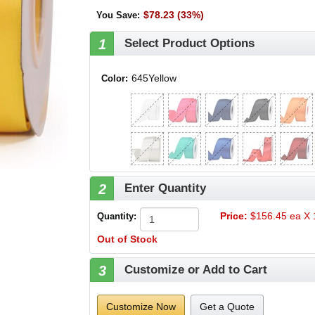
$78.23 (33%)
You Save
:
1
Select Product Options
645Yellow
Color:
2
Enter Quantity
Price:
$156.45 ea X 1
Quantity:
Out of Stock
3
Customize or Add to Cart
Customize Now
Get a Quote