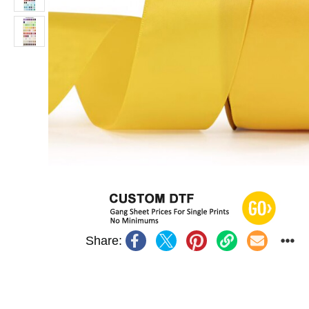
Share: