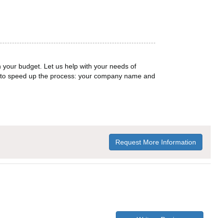
n your budget. Let us help with your needs of
on to speed up the process: your company name and
Request More Information