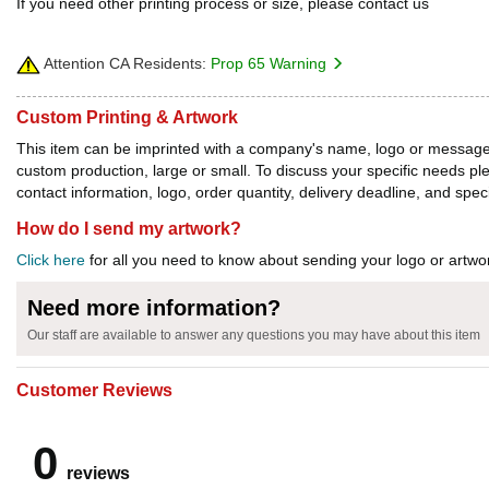
If you need other printing process or size, please contact us
Attention CA Residents:
Prop 65 Warning
Custom Printing & Artwork
This item can be imprinted with a company's name, logo or message. W
custom production, large or small. To discuss your specific needs p
contact information, logo, order quantity, delivery deadline, and spec
How do I send my artwork?
Click here
for all you need to know about sending your logo or artwor
Need more information?
Our staff are available to answer any questions you may have about this item
Customer Reviews
0
reviews