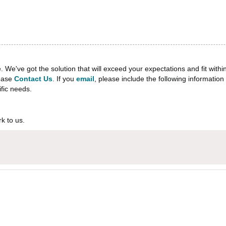
e've got the solution that will exceed your expectations and fit withi
lease
Contact Us
. If you
email
, please include the following informati
ific needs.
k to us.