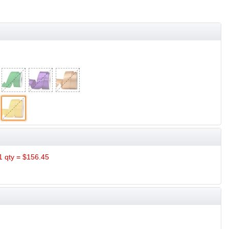
 qty = $156.45