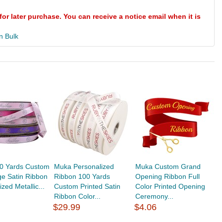
for later purchase. You can receive a notice email when it is
n Bulk
0 Yards Custom
Muka Personalized
Muka Custom Grand
e Satin Ribbon
Ribbon 100 Yards
Opening Ribbon Full
zed Metallic...
Custom Printed Satin
Color Printed Opening
Ribbon Color...
Ceremony...
$29.99
$4.06