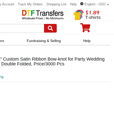
y Account
Track My Orders
Shopping List
Help
English - USD
ers
Fundraising & Selling
Help
" Custom Satin Ribbon Bow-knot for Party Wedding
 Double Folded, Price/3000 Pcs
ing