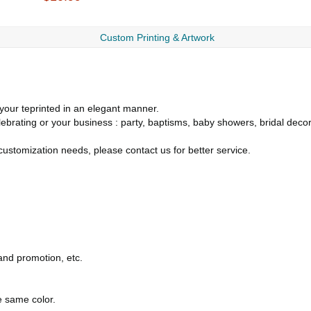
Custom Printing & Artwork
your teprinted in an elegant manner.
lebrating or your business : party, baptisms, baby showers, bridal deco
ustomization needs, please contact us for better service.
rand promotion, etc.
.
e same color.