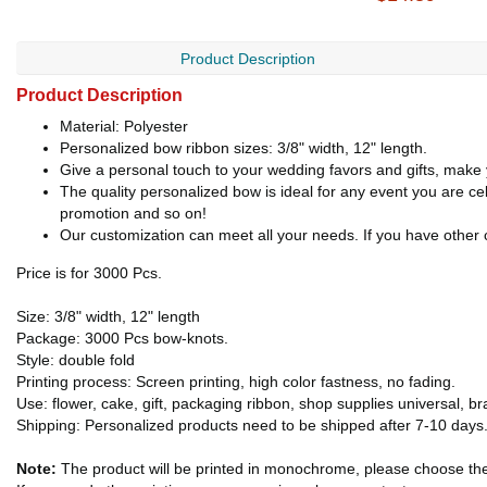
Product Description
Product Description
Material: Polyester
Personalized bow ribbon sizes: 3/8" width, 12" length.
Give a personal touch to your wedding favors and gifts, make 
The quality personalized bow is ideal for any event you are ce
promotion and so on!
Our customization can meet all your needs. If you have other c
Price is for 3000 Pcs.
Size: 3/8" width, 12" length
Package: 3000 Pcs bow-knots.
Style: double fold
Printing process: Screen printing, high color fastness, no fading.
Use: flower, cake, gift, packaging ribbon, shop supplies universal, b
Shipping: Personalized products need to be shipped after 7-10 days
Note:
The product will be printed in monochrome, please choose th