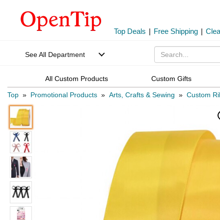
Top Deals
|
Free Shipping
|
Cle
See All Department
All Custom Products
Custom Gifts
Top
»
Promotional Products
»
Arts, Crafts & Sewing
»
Custom Ri