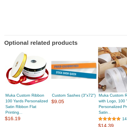
Optional related products
Muka Custom Ribbon
Custom Sashes (3"x72")
Muka Custom R
100 Yards Personalized
$9.05
with Logo, 100 
Satin Ribbon Flat
Personalized Pr
Printing...
Satin...
$16.19
14
$14.39