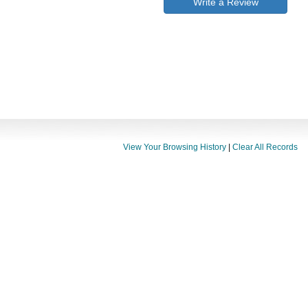
Write a Review
View Your Browsing History
|
Clear All Records