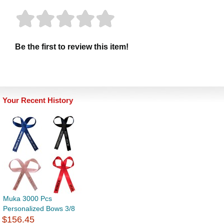
Be the first to review this item!
Your Recent History
Muka 3000 Pcs
Personalized Bows 3/8
$156.45