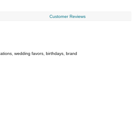
Customer Reviews
rations, wedding favors, birthdays, brand