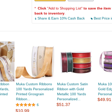
*
Click
"Add to Shopping List"
to save the item 
back to inventory
.
Share & Earn 10% Cash Back
Best Price i
ibbon
Muka Custom Ribbons
Muka Custom Satin
Muka 10
Yards,
100 Yards Personalized
Ribbon with Gold
Gold Edg
inted
Printed Grosgrain
Metallic 100 Yards
Personali
Ribbon...
Personalized...
$49.91
$51.37
6
$10.99