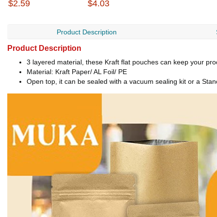
$2.59
$4.03
Product Description
Product Description
3 layered material, these Kraft flat pouches can keep your pr
Material: Kraft Paper/ AL Foil/ PE
Open top, it can be sealed with a vacuum sealing kit or a Stan