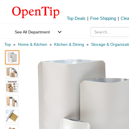
Top Deals
|
Free Shipping
|
Cle
See All Department
Top
»
Home & Kitchen
»
Kitchen & Dining
»
Storage & Organizat