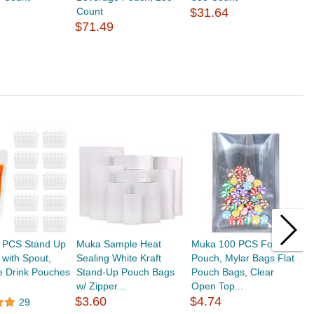
Count
$31.64
$71.49
 PCS Stand Up
Muka Sample Heat
Muka 100 PCS Foil
M
with Spout,
Sealing White Kraft
Pouch, Mylar Bags Flat
S
e Drink Pouches
Stand-Up Pouch Bags
Pouch Bags, Clear
D
w/ Zipper...
Open Top...
F
$3.60
$4.74
29