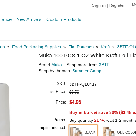
M
Sign in
|
Register
arance
|
New Arrivals
|
Custom Products
ion
»
Food Packaging Supplies
»
Flat Pouches
»
Kraft
»
3BTF-QL
Muka 100 PCS 1 OZ White Kraft Foil Fl
Brand
Muka
Shop more from
3BTF
Shop by themes:
Summer Camp
SKU:
3BTF-QL0417
List Price:
$8.76
$4.95
Price:
Buy in bulk & save 30% (
$3.48
e
Promo:
Buy quantity
217+
, wait 1-2 month
Imprint method:
BLANK
ONE COLOR