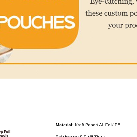
Material:
Kraft Paper/ AL Foil/ PE