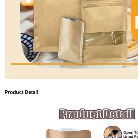
Product Detail