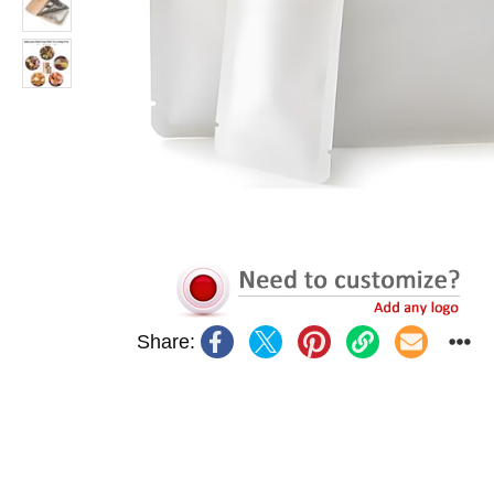
Share: