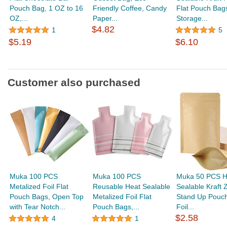
Pouch Bag, 1 OZ to 16
Friendly Coffee, Candy
Flat Pouch Bag
OZ,...
Paper...
Storage...
$4.82
1
5
$5.19
$6.10
Customer also purchased
Muka 100 PCS
Muka 100 PCS
Muka 50 PCS H
Metalized Foil Flat
Reusable Heat Sealable
Sealable Kraft Z
Pouch Bags, Open Top
Metalized Foil Flat
Stand Up Pouc
with Tear Notch...
Pouch Bags,...
Foil...
$2.58
4
1