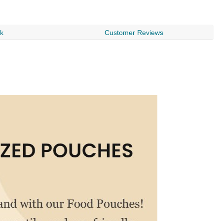
$
rk
Customer Reviews