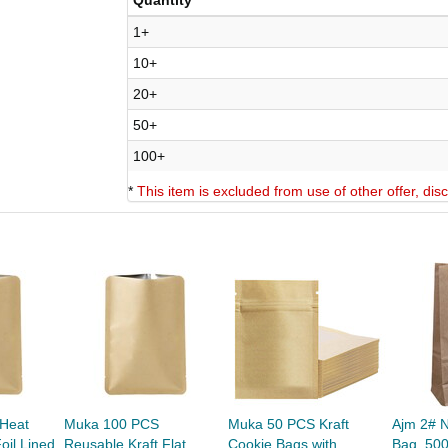
Quantity
1+
10+
20+
50+
100+
*
This item is excluded from use of other offer, di
Heat
Muka 100 PCS
Muka 50 PCS Kraft
Ajm 2# N
oil Lined
Reusable Kraft Flat
Cookie Bags with
Bag, 50