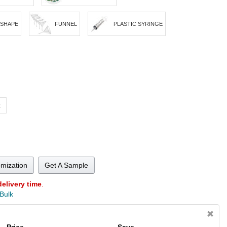
 SHAPE
FUNNEL
PLASTIC SYRINGE
z
omization
Get A Sample
delivery time
.
 Bulk