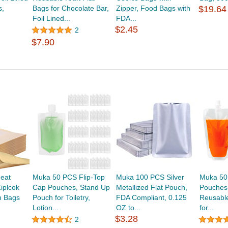
s,
Bags for Chocolate Bar,
Zipper, Food Bags with
$19.64
Foil Lined...
FDA...
$2.45
2
$7.90
eat
Muka 50 PCS Flip-Top
Muka 100 PCS Silver
Muka 50
iplcok
Cap Pouches, Stand Up
Metallized Flat Pouch,
Pouches 
h Bags
Pouch for Toiletry,
FDA Compliant, 0.125
Reusabl
Lotion...
OZ to...
for...
$3.28
2