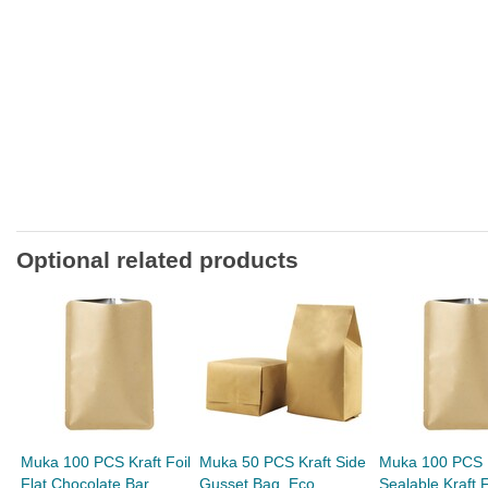
Optional related products
Muka 100 PCS Kraft Foil
Muka 50 PCS Kraft Side
Muka 100 PCS 
Flat Chocolate Bar
Gusset Bag, Eco
Sealable Kraft F