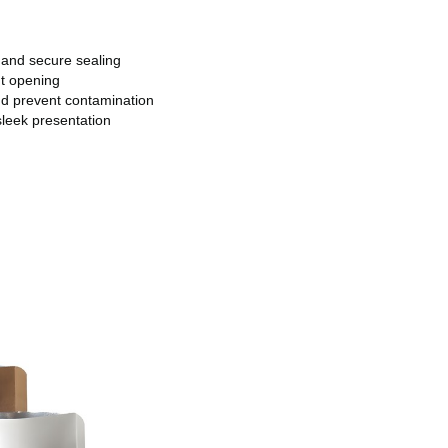
 and secure sealing
t opening
nd prevent contamination
sleek presentation