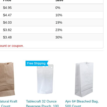
Price
Save
$4.95
0%
$4.47
10%
$4.03
19%
$3.82
23%
$3.48
30%
scount or coupon.
atural Kraft
Tablecraft 32 Ounce
Ajm 6# Bleached Bag,
0 Count
Beverage Pouch, 100
500 Count