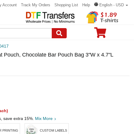
y Account
Track My Orders
Shopping List
Help
English - USD
0417
at Pouch, Chocolate Bar Pouch Bag 3"W x 4.7"L
ach)
s, save extra 15%.
Mix More
 PRINTING
CUSTOM LABELS