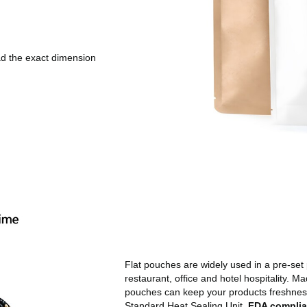
d the exact dimension
Flat pouches are widely used in a pre-set 
restaurant, office and hotel hospitality. M
pouches can keep your products freshness.
Standard Heat Sealing Unit.
FDA complia