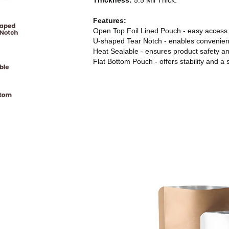
Thickness:
5.5 Mil Thick.
Features:
Open Top Foil Lined Pouch - easy access
U-shaped Tear Notch - enables convenien
Heat Sealable - ensures product safety a
Flat Bottom Pouch - offers stability and a 