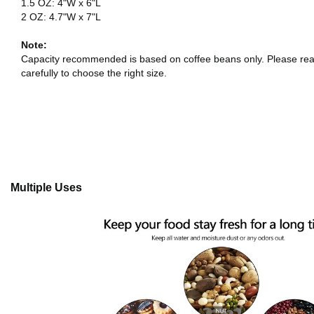
1.5 OZ: 4"W x 6"L
2 OZ: 4.7"W x 7"L
Note:
Capacity recommended is based on coffee beans only. Please rea
carefully to choose the right size.
Multiple Uses