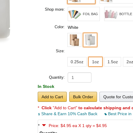
Shop more:
FOIL BAG
BOTTLE
Color:
White
Size:
0.25oz
1oz
1.5oz
2o
Quantity:
In Stock
Add to Cart
Bulk Order
Quote for Cust
*
Click
"Add to Cart"
to calculate shipping and 
Share & Earn 10% Cash Back
Best Price in
*
Price: $4.95 ea X 1 qty = $4.95