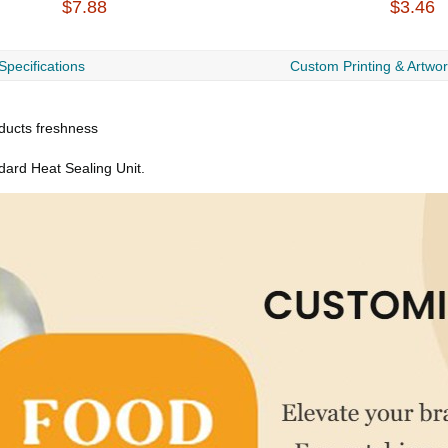
$7.88
$3.46
Specifications
Custom Printing & Artwo
oducts freshness
dard Heat Sealing Unit.