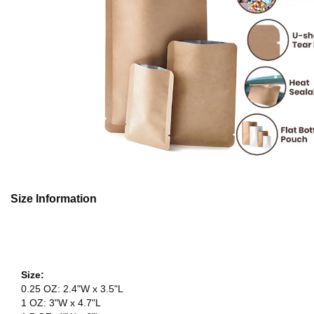
Size Information
Size:
0.25 OZ: 2.4"W x 3.5"L
1 OZ: 3"W x 4.7"L