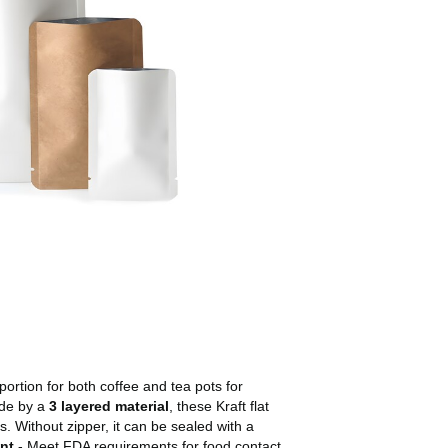
portion for both coffee and tea pots for
ade by a
3 layered material
, these Kraft flat
 Without zipper, it can be sealed with a
nt
- Meet FDA requirements for food contact