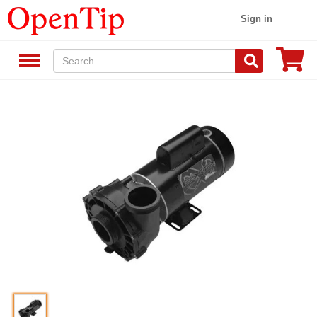
Sign in