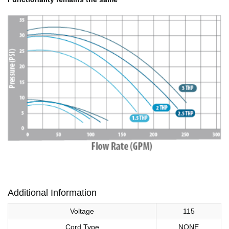
Additional Information
Voltage
115
Cord Type
NONE