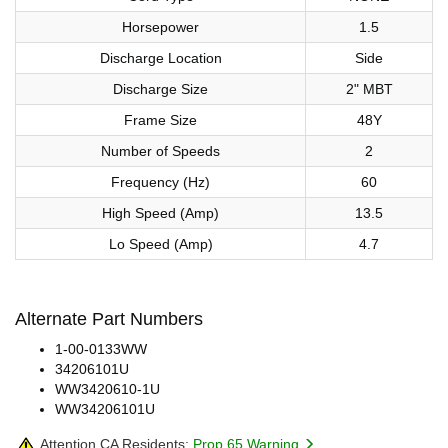
Horsepower
1.5
Discharge Location
Side
Discharge Size
2" MBT
Frame Size
48Y
Number of Speeds
2
Frequency (Hz)
60
High Speed (Amp)
13.5
Lo Speed (Amp)
4.7
Alternate Part Numbers
1-00-0133WW
34206101U
WW3420610-1U
WW34206101U
Attention CA Residents:
Prop 65 Warning