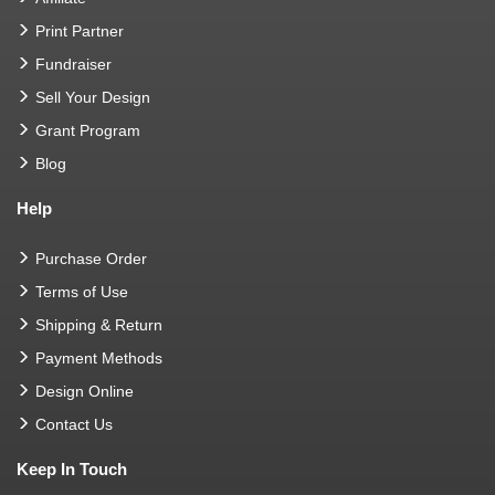
Print Partner
Fundraiser
Sell Your Design
Grant Program
Blog
Help
Purchase Order
Terms of Use
Shipping & Return
Payment Methods
Design Online
Contact Us
Keep In Touch