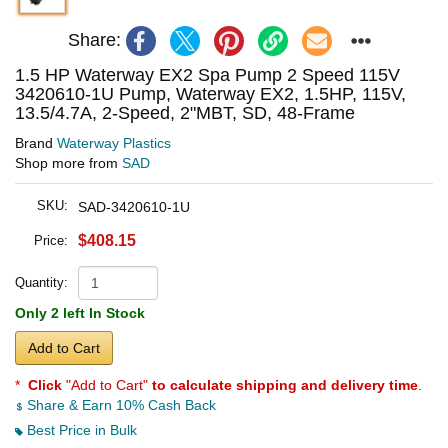
Share:
1.5 HP Waterway EX2 Spa Pump 2 Speed 115V
3420610-1U Pump, Waterway EX2, 1.5HP, 115V,
13.5/4.7A, 2-Speed, 2"MBT, SD, 48-Frame
Brand
Waterway Plastics
Shop more from
SAD
SKU:
SAD-3420610-1U
$408.15
Price:
Quantity:
Only 2 left In Stock
Add to Cart
*
Click
"Add to Cart"
to calculate shipping and delivery time
.
Share & Earn 10% Cash Back
Best Price in Bulk