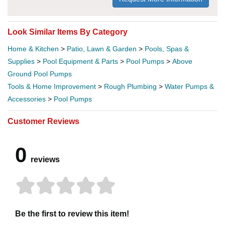
Look Similar Items By Category
Home & Kitchen
>
Patio, Lawn & Garden
>
Pools, Spas &
Supplies
>
Pool Equipment & Parts
>
Pool Pumps
>
Above
Ground Pool Pumps
Tools & Home Improvement
>
Rough Plumbing
>
Water Pumps &
Accessories
>
Pool Pumps
Customer Reviews
0
reviews
Be the first to review this item!