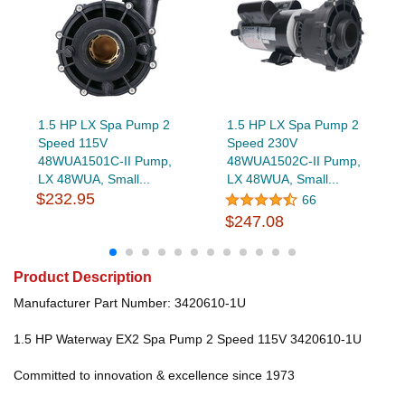
1.5 HP LX Spa Pump 2
1.5 HP LX Spa Pump 2
Speed 115V
Speed 230V
48WUA1501C-II Pump,
48WUA1502C-II Pump,
LX 48WUA, Small...
LX 48WUA, Small...
$232.95
66
$247.08
Product Description
Manufacturer Part Number: 3420610-1U
1.5 HP Waterway EX2 Spa Pump 2 Speed 115V 3420610-1U
Committed to innovation & excellence since 1973