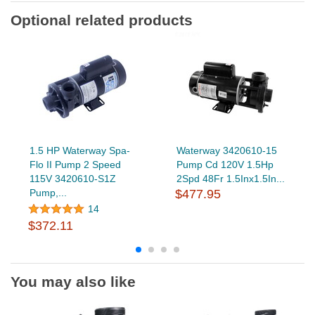
Optional related products
1.5 HP Waterway Spa-
Waterway 3420610-15
Flo II Pump 2 Speed
Pump Cd 120V 1.5Hp
115V 3420610-S1Z
2Spd 48Fr 1.5Inx1.5In...
Pump,...
$477.95
14
$372.11
You may also like