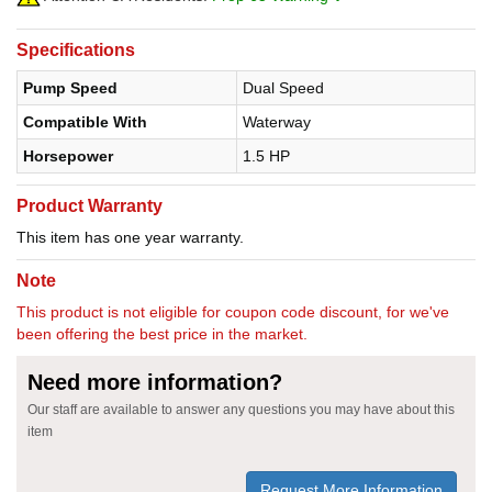
Specifications
Pump Speed
Dual Speed
Compatible With
Waterway
Horsepower
1.5 HP
Product Warranty
This item has one year warranty.
Note
This product is not eligible for coupon code discount, for we've
been offering the best price in the market.
Need more information?
Our staff are available to answer any questions you may have about this
item
Request More Information