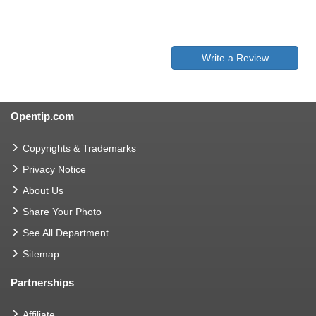
Write a Review
Opentip.com
Copyrights & Trademarks
Privacy Notice
About Us
Share Your Photo
See All Department
Sitemap
Partnerships
Affiliate