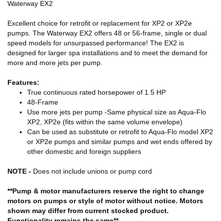
Waterway EX2
Excellent choice for retrofit or replacement for XP2 or XP2e
pumps. The Waterway EX2 offers 48 or 56-frame, single or dual
speed
models for unsurpassed performance! The EX2 is
designed for larger spa installations and to meet the demand for
more and more jets per pump.
Features:
True continuous rated horsepower of 1.5 HP
48-Frame
Use more jets per pump -Same physical size as Aqua-Flo
XP2, XP2e (fits within the same volume envelope)
Can be used as substitute or retrofit to Aqua-Flo model XP2
or XP2e pumps and similar pumps and wet ends offered by
other domestic and foreign suppliers
NOTE -
Does not include unions or pump cord
**Pump & motor manufacturers reserve the right to change
motors on pumps or style of motor without notice. Motors
shown may differ from current stocked product.
Functionality remains the same**